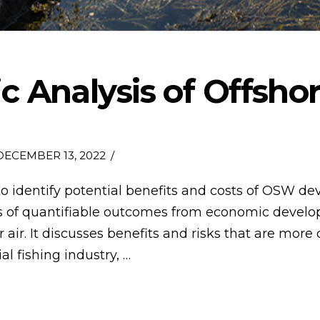
 Analysis of Offshor
ECEMBER 13, 2022
to identify potential benefits and costs of OSW de
ues of quantifiable outcomes from economic devel
r. It discusses benefits and risks that are more di
l fishing industry, …