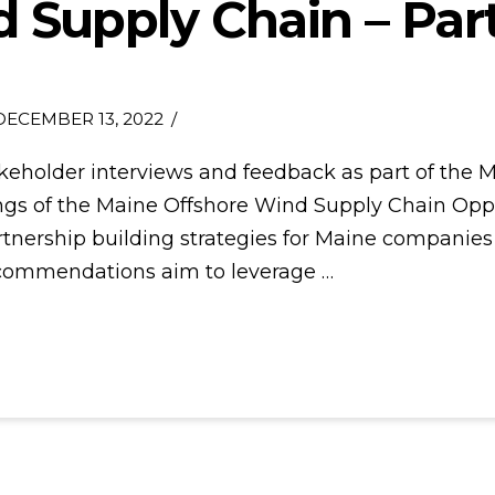
 Supply Chain – Par
ECEMBER 13, 2022
akeholder interviews and feedback as part of th
gs of the Maine Offshore Wind Supply Chain Oppor
partnership building strategies for Maine companies
ecommendations aim to leverage …