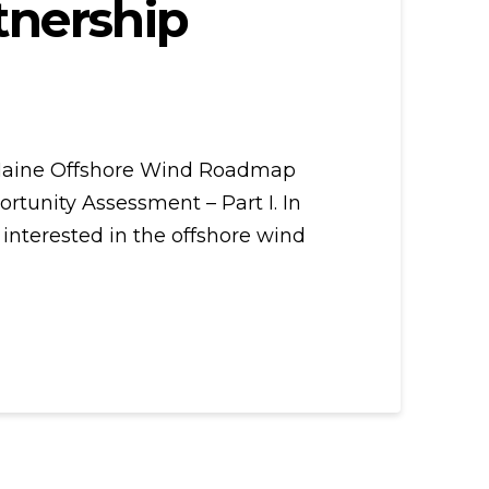
tnership
e Maine Offshore Wind Roadmap
tunity Assessment – Part I. In
 interested in the offshore wind