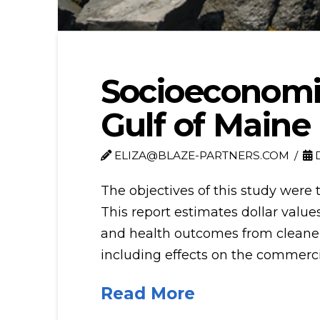
Socioeconomic
Gulf of Maine
ELIZA@BLAZE-PARTNERS.COM
D
The objectives of this study were 
This report estimates dollar val
and health outcomes from cleaner ai
including effects on the commercia
Read More