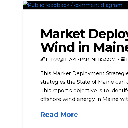
Market Deploy
Wind in Main
ELIZA@BLAZE-PARTNERS.COM
D
This Market Deployment Strategie
strategies the State of Maine can 
This report’s objective is to ident
offshore wind energy in Maine wit
Read More