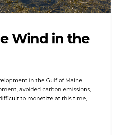
e Wind in the
velopment in the Gulf of Maine.
opment, avoided carbon emissions,
fficult to monetize at this time,