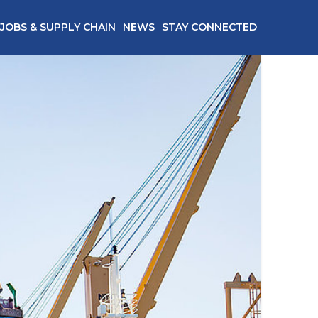
JOBS & SUPPLY CHAIN
NEWS
STAY CONNECTED