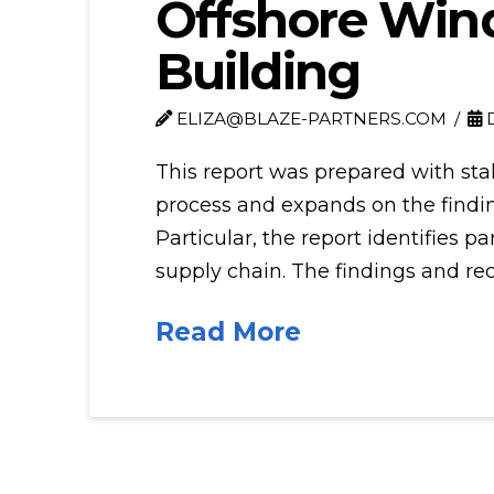
Offshore Wind
Building
ELIZA@BLAZE-PARTNERS.COM
D
This report was prepared with st
process and expands on the findin
Particular, the report identifies 
supply chain. The findings and r
Read More