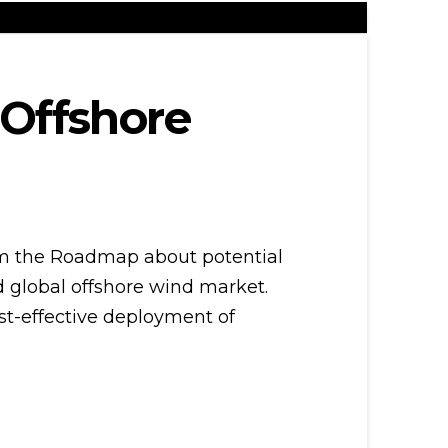
 Offshore
rm the Roadmap about potential
d global offshore wind market.
cost-effective deployment of