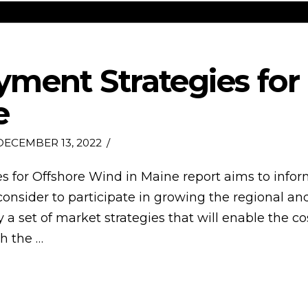
ment Strategies for
e
ECEMBER 13, 2022
s for Offshore Wind in Maine report aims to info
consider to participate in growing the regional an
ify a set of market strategies that will enable the 
h the …