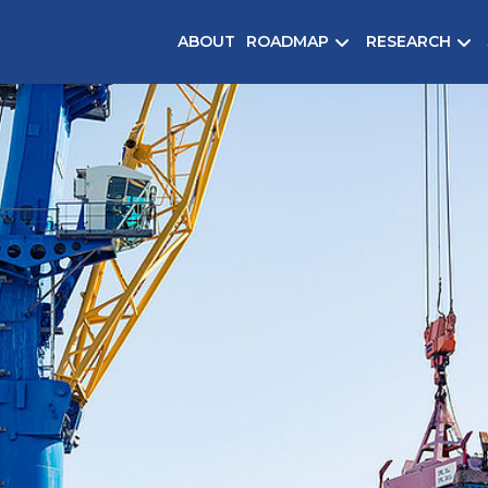
ABOUT
ROADMAP
RESEARCH