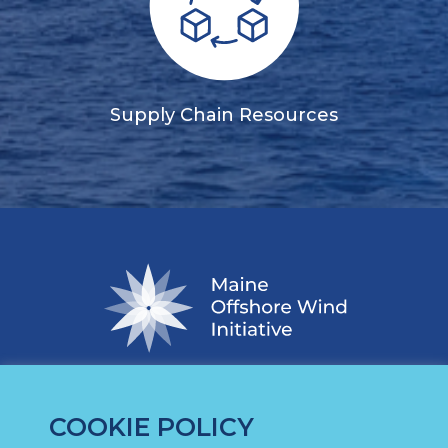
Supply Chain Resources
COOKIE POLICY