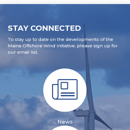
STAY CONNECTED
To stay up to date on the developments of the
Maine Offshore Wind Initiative, please sign up for
our email list.
News