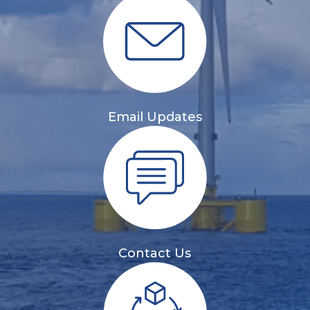
Email Updates
Contact Us