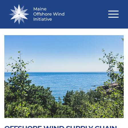
TECHNICAL STUDIES