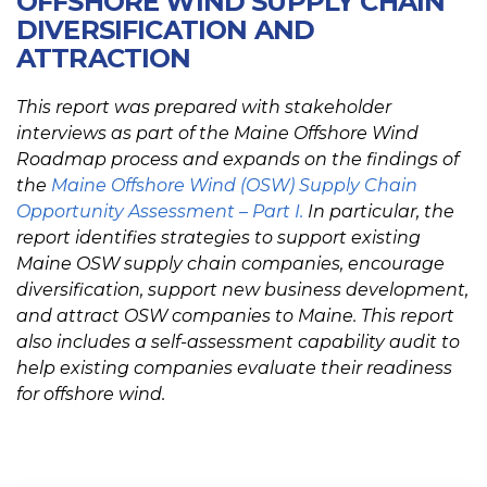
OFFSHORE WIND SUPPLY CHAIN
DIVERSIFICATION AND
ATTRACTION
This report was prepared with stakeholder
interviews as part of the Maine Offshore Wind
Roadmap process and expands on the findings of
the
Maine Offshore Wind (OSW) Supply Chain
Opportunity Assessment – Part I.
In particular, the
report identifies strategies to support existing
Maine OSW supply chain companies, encourage
diversification, support new business development,
and attract OSW companies to Maine. This report
also includes a self-assessment capability audit to
help existing companies evaluate their readiness
for offshore wind.