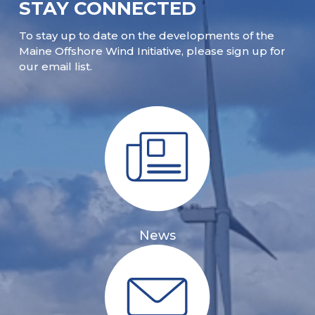
STAY CONNECTED
To stay up to date on the developments of the
Maine Offshore Wind Initiative, please sign up for
our email list.
News