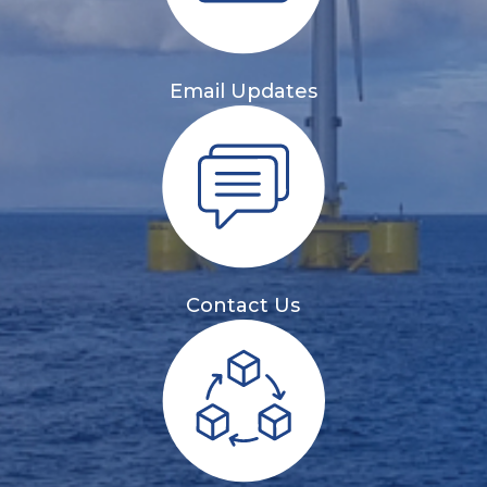
Email Updates
Contact Us