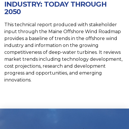
INDUSTRY: TODAY THROUGH
2050
This technical report produced with stakeholder
input through the Maine Offshore Wind Roadmap
provides a baseline of trends in the offshore wind
industry and information on the growing
competitiveness of deep-water turbines. It reviews
market trends including technology development,
cost projections, research and development
progress and opportunities, and emerging
innovations.