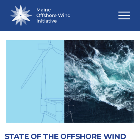
TECHNICAL STUDIES
STATE OF THE OFFSHORE WIND