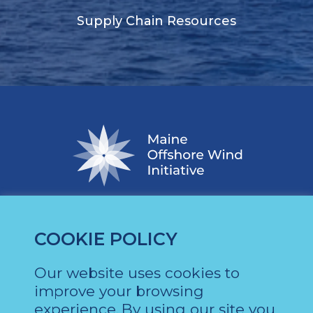
Supply Chain Resources
COOKIE POLICY
Our website uses cookies to
About
News
improve your browsing
experience.
By using our site you