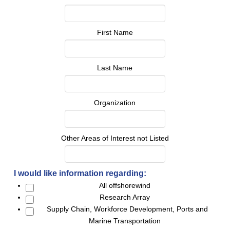
First Name
Last Name
Organization
Other Areas of Interest not Listed
I would like information regarding:
All offshorewind
Research Array
Supply Chain, Workforce Development, Ports and
Marine Transportation