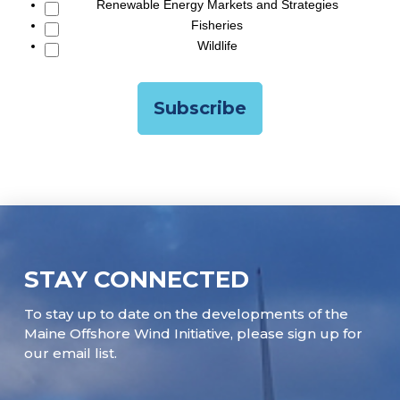
Renewable Energy Markets and Strategies
Fisheries
Wildlife
STAY CONNECTED
To stay up to date on the developments of the
Maine Offshore Wind Initiative, please sign up for
our email list.