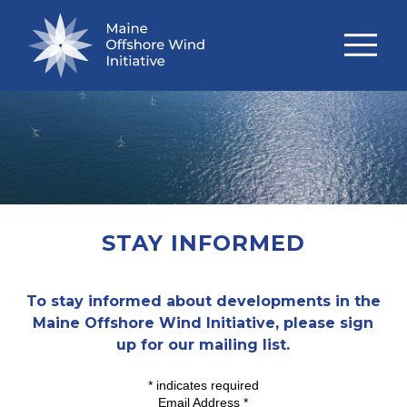
STAY INFORMED
To stay informed about developments in the
Maine Offshore Wind Initiative, please sign
up for our mailing list.
*
indicates required
Email Address
*