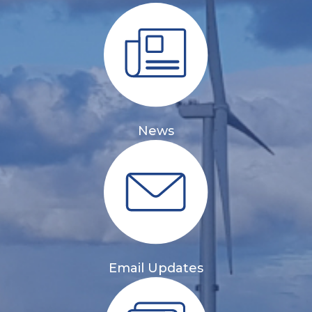
News
Email Updates