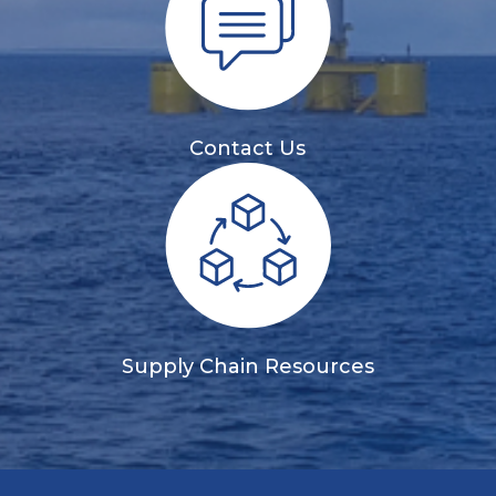
Contact Us
Supply Chain Resources