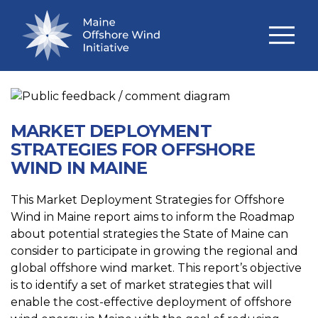
TECHNICAL STUDIES
MARKET DEPLOYMENT
STRATEGIES FOR OFFSHORE
WIND IN MAINE
This Market Deployment Strategies for Offshore
Wind in Maine report aims to inform the Roadmap
about potential strategies the State of Maine can
consider to participate in growing the regional and
global offshore wind market. This report’s objective
is to identify a set of market strategies that will
enable the cost-effective deployment of offshore