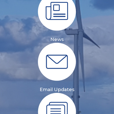
News
Email Updates