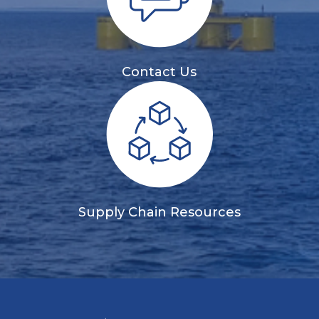
Contact Us
Supply Chain Resources