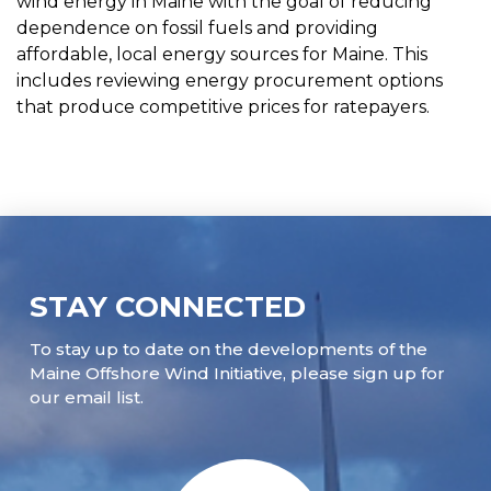
wind energy in Maine with the goal of reducing
dependence on fossil fuels and providing
affordable, local energy sources for Maine. This
includes reviewing energy procurement options
that produce competitive prices for ratepayers.
STAY CONNECTED
To stay up to date on the developments of the
Maine Offshore Wind Initiative, please sign up for
our email list.