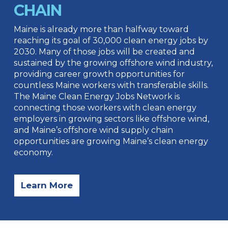
CHAIN
Maine is already more than halfway toward
reaching its goal of 30,000 clean energy jobs by
2030. Many of those jobs will be created and
sustained by the growing offshore wind industry,
providing career growth opportunities for
countless Maine workers with transferable skills.
The Maine Clean Energy Jobs Network is
connecting those workers with clean energy
employers in growing sectors like offshore wind,
and Maine’s offshore wind supply chain
opportunities are growing Maine’s clean energy
economy.
Learn More