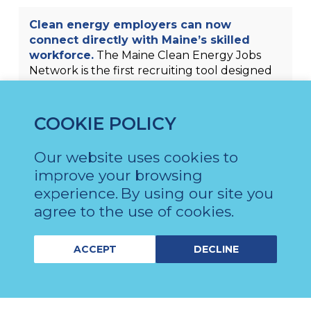
Clean energy employers can now
connect directly with Maine’s skilled
workforce.
The Maine Clean Energy Jobs
Network is the first recruiting tool designed
for Maine’s clean energy businesses and
workers. Employers can use the website to
post jobs, recruit skilled candidates, find
COOKIE POLICY
training resources, and grow their clean
energy business in Maine. Workers can use
Our website uses cookies to
the same site to find jobs and training
improve your browsing
programs in clean energy sectors like
experience.
By using our site you
offshore wind.
agree to the use of cookies.
ACCEPT
DECLINE
Maine’s clean energy economy is