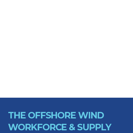
THE OFFSHORE WIND
WORKFORCE & SUPPLY