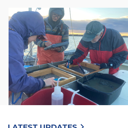
LATEST UPDATES