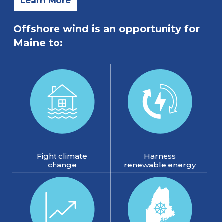
Learn More
Offshore wind is an opportunity for
Maine to:
Fight climate
Harness
change
renewable energy