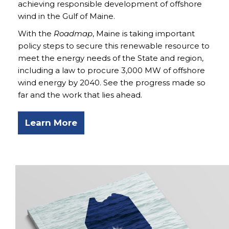
achieving responsible development of offshore
wind in the Gulf of Maine.
With the
Roadmap
, Maine is taking important
policy steps to secure this renewable resource to
meet the energy needs of the State and region,
including a law to procure 3,000 MW of offshore
wind energy by 2040. See the progress made so
far and the work that lies ahead.
Learn More