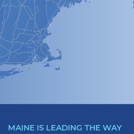
MAINE IS LEADING THE WAY