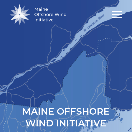
MAINE OFFSHORE
WIND INITIATIVE