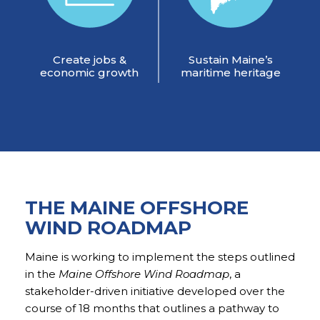
Create jobs &
Sustain Maine’s
economic growth
maritime heritage
THE MAINE OFFSHORE
WIND ROADMAP
Maine is working to implement the steps outlined
in the
Maine Offshore Wind Roadmap
, a
stakeholder-driven initiative developed over the
course of 18 months that outlines a pathway to