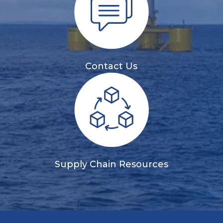
Contact Us
Supply Chain Resources