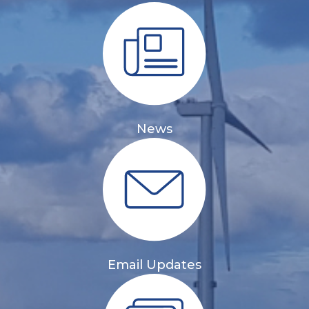
News
Email Updates