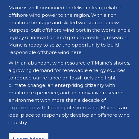
Maine is well positioned to deliver clean, reliable
offshore wind power to the region. With a rich
maritime heritage and skilled workforce, a new
purpose-built offshore wind port in the works, and a
legacy of innovation and groundbreaking research,
Maine is ready to seize the opportunity to build
responsible offshore wind here.
With an abundant wind resource off Maine’s shores,
a growing demand for renewable energy sources
to reduce our reliance on fossil fuels and fight
climate change, an enterprising citizenry with
maritime experience, and an innovative research
environment with more than a decade of
experience with floating offshore wind, Maine is an
ideal place to responsibly develop an offshore wind
industry.