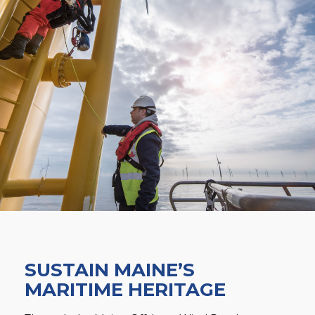
SUSTAIN MAINE’S
MARITIME HERITAGE