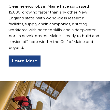
Clean energy jobs in Maine have surpassed
15,000, growing faster than any other New
England state. With world-class research
facilities, supply chain companies, a strong
workforce with needed skills, and a deepwater
port in development, Maine is ready to build and
service offshore wind in the Gulf of Maine and
beyond.
Learn More