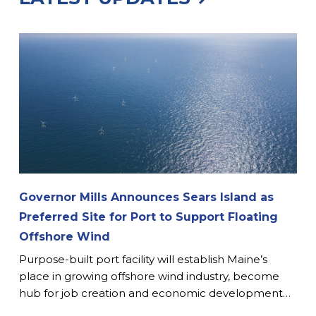
Governor Mills Announces Sears Island as
Preferred Site for Port to Support Floating
Offshore Wind
Purpose-built port facility will establish Maine’s
place in growing offshore wind industry, become
hub for job creation and economic development…