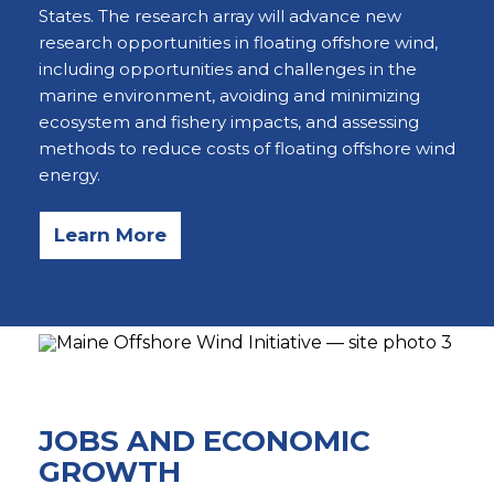
States. The research array will advance new
research opportunities in floating offshore wind,
including opportunities and challenges in the
marine environment, avoiding and minimizing
ecosystem and fishery impacts, and assessing
methods to reduce costs of floating offshore wind
energy.
Learn More
JOBS AND ECONOMIC
GROWTH