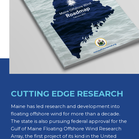
CUTTING EDGE RESEARCH
Maine has led research and development into
floating offshore wind for more than a decade.
The state is also pursuing federal approval for the
Gulf of Maine Floating Offshore Wind Research
Array, the first project of its kind in the United