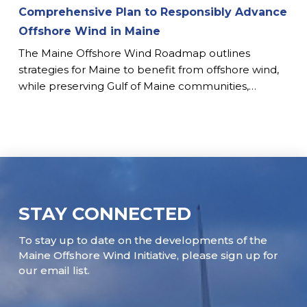
Comprehensive Plan to Responsibly Advance
Offshore Wind in Maine
The Maine Offshore Wind Roadmap outlines
strategies for Maine to benefit from offshore wind,
while preserving Gulf of Maine communities,…
STAY CONNECTED
To stay up to date on the developments of the
Maine Offshore Wind Initiative, please sign up for
our email list.