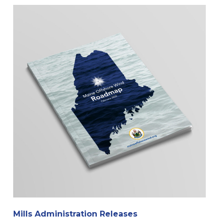
Mills Administration Releases