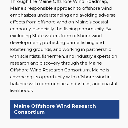
Through the Maine Offshore Wind Roadmap,
Maine’s responsible approach to offshore wind
emphasizes understanding and avoiding adverse
effects from offshore wind on Maine’s coastal
economy, especially the fishing community. By
excluding State waters from offshore wind
development, protecting prime fishing and
lobstering grounds, and working in partnership
with scientists, fishermen, and industry experts on
research and discovery through the Maine
Offshore Wind Research Consortium, Maine is
advancing its opportunity with offshore wind in
balance with communities, industries, and coastal
livelihoods.
Maine Offshore Wind Research
Consortium