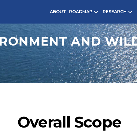
ABOUT
ROADMAP
RESEARCH
IRONMENT AND WILD
Overall Scope