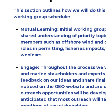
This section outlines how we will do this
working group schedule:
Mutual Learning
: Initial working grou
shared understanding of priority top
members such as offshore wind and ca
roles in permitting, fisheries impacts
webinars.
Engage
: Throughout the process we w
and marine stakeholders and experts to
feedback on our ideas and share fina
noticed on the GEO website and are op
outreach opportunities will be develo
anticipated that most outreach will t
meetings of key stakeholders.