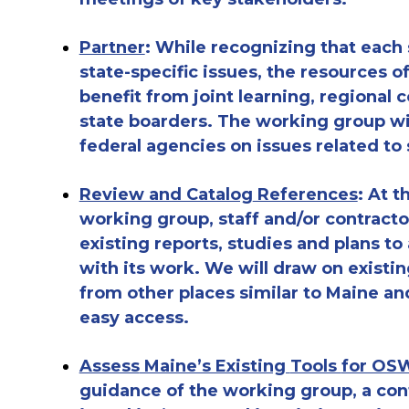
Partner
: While recognizing that each
state-specific issues, the resources o
benefit from joint learning, regional
c
state boarders. The working group wi
federal agencies on issues related to
Review and Catalog
References
: At 
working group, staff and/or contractor
existing reports, studies and plans to
with
its
work. We will draw on existin
from other places
similar to
Maine and
easy access.
Assess
Maine’s Existing
Tools
for OSW
guidance of the
working group, a cont