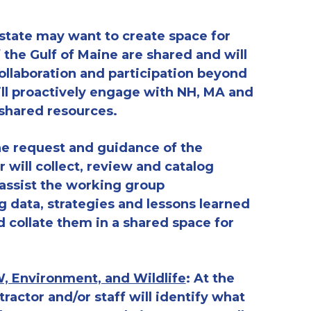
 state may want to create space for
f the Gulf of Maine are shared and will
ollaboration
and participation beyond
ll proactively engage with NH, MA and
 shared resources.
the request and guidance of the
 will collect, review and catalog
 assist the working group
g data, strategies and lessons learned
 collate them in a shared space for
, Environment, and Wildlife
:
At the
ractor and/or staff
will identify
what