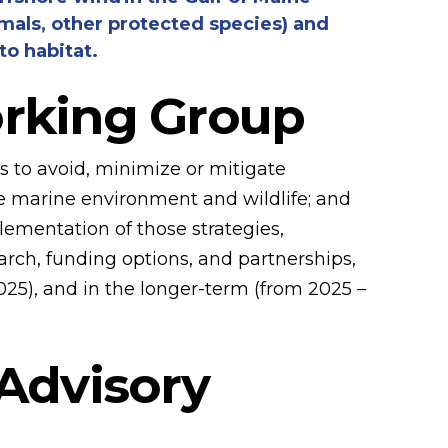
mmals, other protected species) and
o habitat.
orking Group
es to avoid, minimize or mitigate
he marine environment and wildlife; and
mentation of those strategies,
arch, funding options, and partnerships,
25), and in the longer-term (from 2025 –
 Advisory