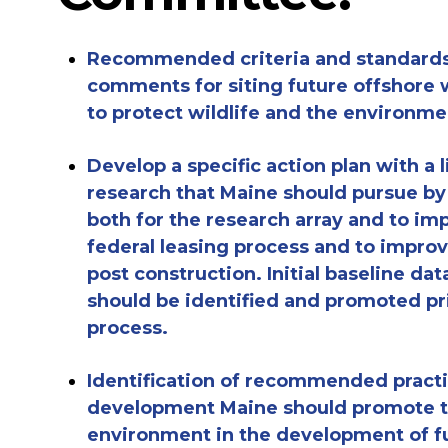
Recommended
criteria
and standards
comments for siting future offshore w
to
protect wildlife and the
environme
Develop a specific action plan with a
l
research that Maine should p
ursue
by
both for the research array and to
imp
federal leasing process
and to improv
post construction.
Initial baseline dat
should be identified and promoted pr
process.
Identification of
recommended practic
development
Maine should promote
environment
in the development of f