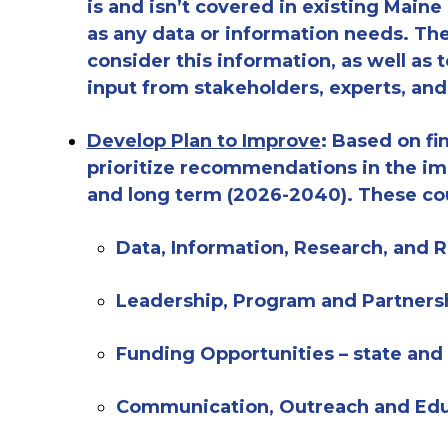
is and isn’t covered in existing Maine
as any data or information needs
.
The
consider th
is
information,
as well as
t
input from stakeholders, experts, an
Develop Plan to
Improve
:
Based on fin
prioritize recommendations in the im
and long term (202
6
-2040). These co
Data, Information, Research, and
Leadership,
Program and Partners
Funding Opportunities – state and
Communication, Outreach and Ed