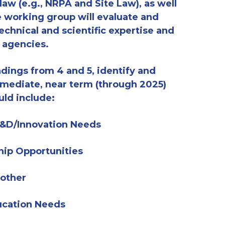
 law (e.g., NRPA and Site Law)
, as well
 working group will evaluate and
echnical and scientific expertise and
d agencies.
dings from 4 and 5, i
dentify and
mediate, near term (
through
2025)
uld include:
 R&D/Innovation Needs
hip Opportunities
 other
ucation Needs