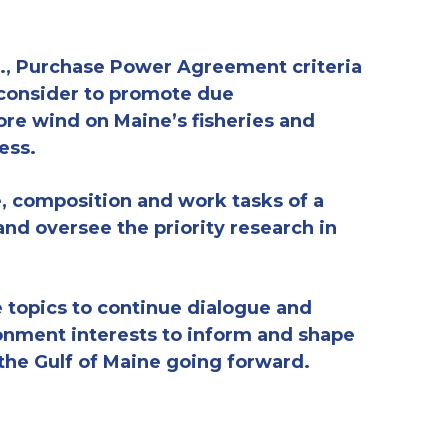
.e., Purchase Power Agreement criteria
 consider
to
promote
due
ore wind on Maine’s fisheries and
ess.
e,
composition
and work tasks of a
nd oversee the priority research in
e
topics to continu
e
dialogue and
ronment interests
to inform and shape
the Gulf of Maine
going forward
.