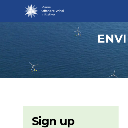
ENV
Sign up