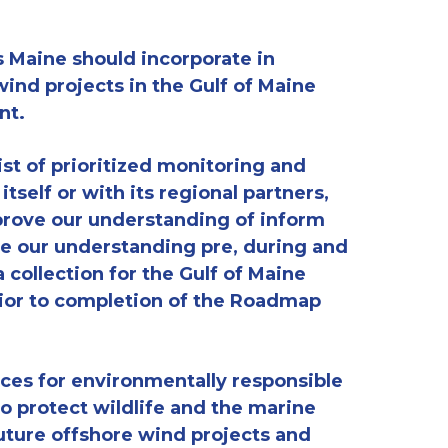
 Maine should incorporate in
ind projects in the Gulf of Maine
nt
.
ist of prioritized monitoring and
 itself or
with its regional partners,
rove our understanding of
inform
e our understanding pre, during and
a collection for the Gulf of Maine
ior to completion of the Roadmap
es for environmentally responsible
to
protect wildlife and the marine
uture offshore wind projects and