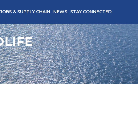
JOBS & SUPPLY CHAIN
NEWS
STAY CONNECTED
LIFE