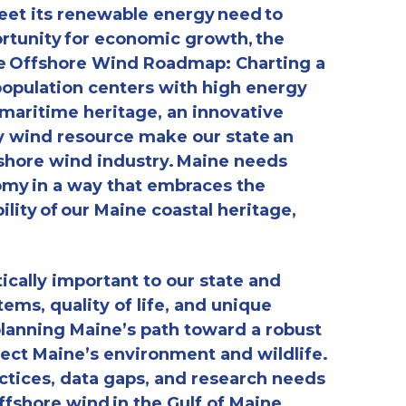
eet its renewable energy need to
rtunity for economic growth, the
ne Offshore Wind Roadmap: Charting a
population centers with high energy
 maritime heritage, an innovative
y wind resource make our state an
fshore wind industry. Maine needs
omy in a way that embraces the
ility of our Maine coastal heritage,
ically important to our state and
tems, quality of life, and unique
planning Maine’s path toward a robust
ect Maine’s environment and wildlife.
actices, data gaps, and research needs
fshore wind in the Gulf of Maine