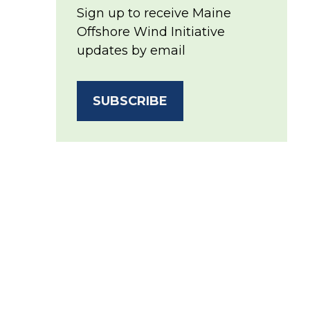
Sign up to receive Maine
Offshore Wind Initiative
updates by email
SUBSCRIBE