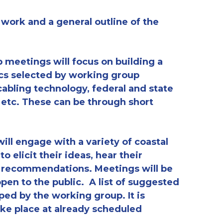
 work and a general outline of the
p meetings will focus on building a
ics selected by working group
bling technology, federal and state
, etc. These can be through short
ill engage with a variety of coastal
 elicit their ideas, hear their
l recommendations. Meetings will be
en to the public. A list of suggested
ped by the working group. It is
ake place at already scheduled