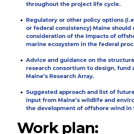
throughout the project life cycle
.
Regulatory or other policy options (i
or federal consistency) Maine should
consideration of the impacts of offsh
marine ecosystem in the federal proc
Advice and guidance on the structur
research consortium to design, fund a
Maine’s Research Array.
Suggested approach and
list of
futur
input
from Maine’s wildlife and envi
the development of offshore wind in 
Work plan: