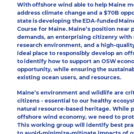
With offshore wind able to help Maine m
address climate change and a $70B oppo
state is developing the EDA-funded Mai
Course for Maine. Maine’s position near 
demands, an enterprising citizenry with
research environment, and a high-qualit
ideal place to responsibly develop an of
to identify how to support an OSW econ
opportunity, while ensuring the sustainab
existing ocean users, and resources.
Maine’s environment and wildlife are crit
citizens - essential to our healthy ecosys
natural resource-based heritage. While 
offshore wind economy, we need to prot
This working group will identify best pr
to avoid-minimize-mitigate impacts of of