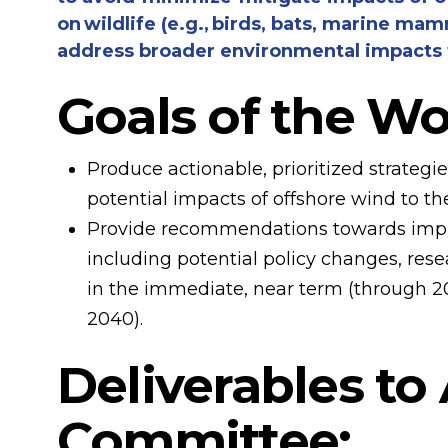
on wildlife (e.g., birds, bats, marine ma
address broader environmental impacts t
Goals of the W
Produce actionable, prioritized strategi
potential impacts of offshore wind to t
Provide recommendations towards imple
including potential policy changes, rese
in the immediate, near term (through 20
2040).
Deliverables to
Committee: